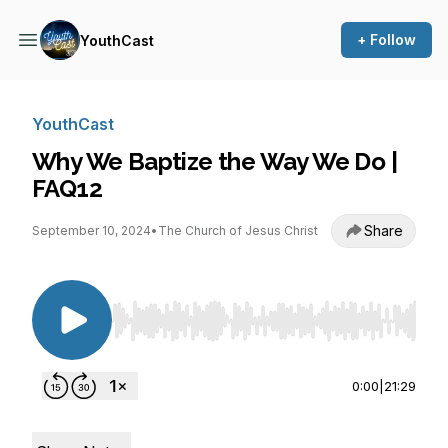
+ Follow
YouthCast
YouthCast
Why We Baptize the Way We Do |
FAQ12
Share
September 10, 2024
•
The Church of Jesus Christ
Use Left/Right to seek, Home/End to jump to st
0:00
|
21:29