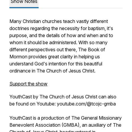
Show Notes
Many Christian churches teach vastly different
doctrines regarding the necessity for baptism, it's
purpose, and the details of how and when and to
whom it should be administered. With so many
different perspectives out there, The Book of
Mormon provides great clarity in helping us
understand God's intention for this beautiful
ordinance in The Church of Jesus Christ.
Support the show
YouthCast by The Church of Jesus Christ can also
be found on Youtube: youtube.com/@tcojc-gmba
YouthCast is a production of The General Missionary
Benevolent Association (GMBA), an auxiliary of The