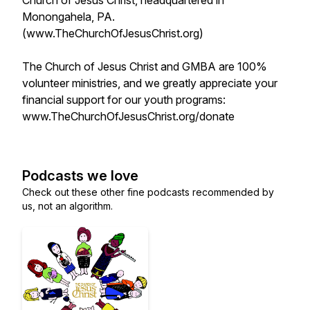
Church of Jesus Christ, headquartered in
Monongahela, PA.
(www.TheChurchOfJesusChrist.org)
The Church of Jesus Christ and GMBA are 100%
volunteer ministries, and we greatly appreciate your
financial support for our youth programs:
www.TheChurchOfJesusChrist.org/donate
Podcasts we love
Check out these other fine podcasts recommended by
us, not an algorithm.