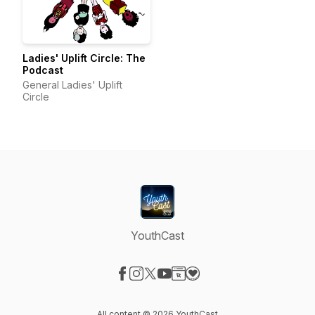
Ladies' Uplift Circle: The
Podcast
General Ladies' Uplift
Circle
YouthCast
Visit our Facebook page
Visit our Instagram page
Visit our X-com page
Visit our YouTube page
Visit our Website page
Visit our Donation page
All content © 2026 YouthCast