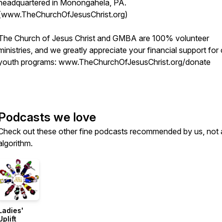
headquartered in Monongahela, PA.
(www.TheChurchOfJesusChrist.org)
The Church of Jesus Christ and GMBA are 100% volunteer
ministries, and we greatly appreciate your financial support for
youth programs: www.TheChurchOfJesusChrist.org/donate
Podcasts we love
Check out these other fine podcasts recommended by us, not 
algorithm.
Ladies'
Uplift