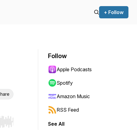
+ Follow
Follow
Apple Podcasts
Spotify
hare
Amazon Music
RSS Feed
See All
r end. Hold shift to jump forward or backward.