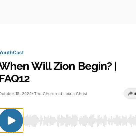
YouthCast
When Will Zion Begin? |
FAQ12
S
October 15, 2024
•
The Church of Jesus Christ
Use Left/Right to seek, Home/End to jump to start o