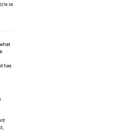
00
|
18:38
 what
ce
od has
n
ent
t,