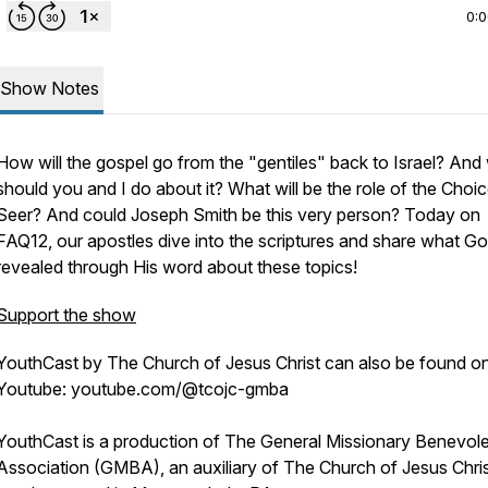
0:
Show Notes
How will the gospel go from the "gentiles" back to Israel? And
should you and I do about it? What will be the role of the Choi
Seer? And could Joseph Smith be this very person? Today on
FAQ12, our apostles dive into the scriptures and share what G
revealed through His word about these topics!
Support the show
YouthCast by The Church of Jesus Christ can also be found o
Youtube: youtube.com/@tcojc-gmba
YouthCast is a production of The General Missionary Benevol
Association (GMBA), an auxiliary of The Church of Jesus Chris