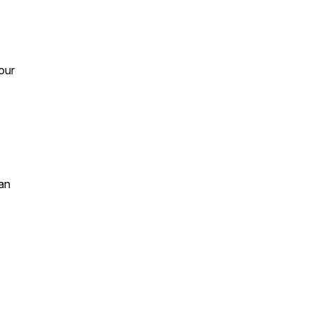
 our
an