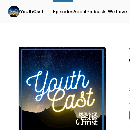
YouthCast
Episodes
About
Podcasts We Love