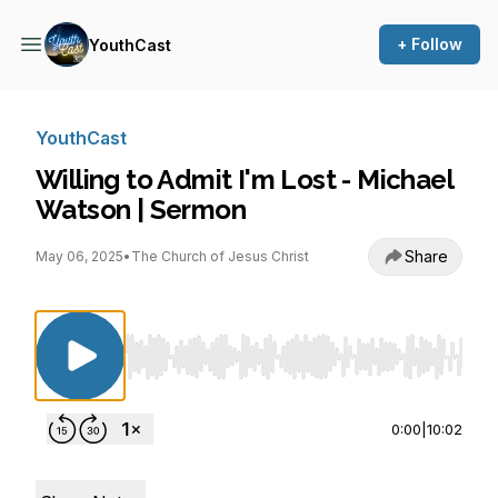
+ Follow
YouthCast
YouthCast
Willing to Admit I'm Lost - Michael
Watson | Sermon
Share
May 06, 2025
•
The Church of Jesus Christ
Use Left/Right to seek, Home/End to jump to st
0:00
|
10:02