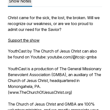
Show Notes
Christ came for the sick, the lost, the broken. Will we
recognize our weakness, or are we too proud to
admit our need for the Savior?
Support the show
YouthCast by The Church of Jesus Christ can also
be found on Youtube: youtube.com/@tcojc-gmba
YouthCast is a production of The General Missionary
Benevolent Association (GMBA), an auxiliary of The
Church of Jesus Christ, headquartered in
Monongahela, PA.
(www.TheChurchOfJesusChrist.org)
The Church of Jesus Christ and GMBA are 100%