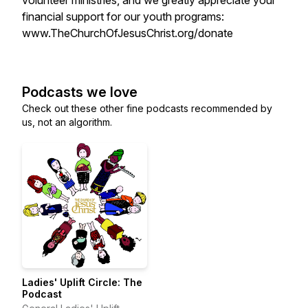
volunteer ministries, and we greatly appreciate your
financial support for our youth programs:
www.TheChurchOfJesusChrist.org/donate
Podcasts we love
Check out these other fine podcasts recommended by
us, not an algorithm.
Ladies' Uplift Circle: The
Podcast