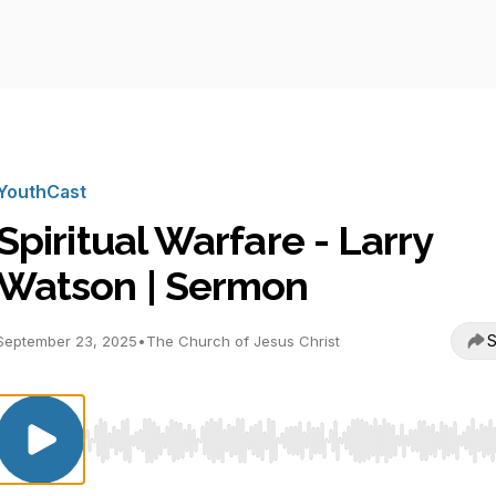
YouthCast
Spiritual Warfare - Larry
Watson | Sermon
S
September 23, 2025
•
The Church of Jesus Christ
Use Left/Right to seek, Home/End to jump to start o