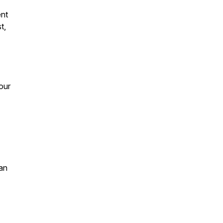
ent
t,
 our
an