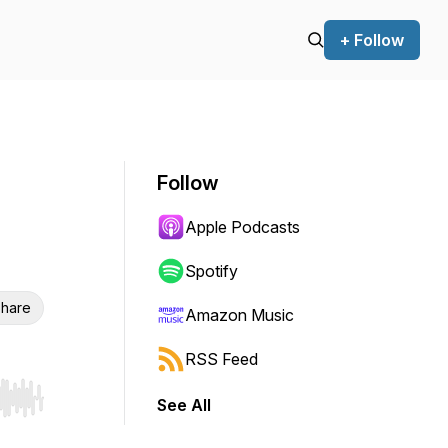
+ Follow
Follow
Apple Podcasts
Spotify
hare
Amazon Music
RSS Feed
See All
r end. Hold shift to jump forward or backward.