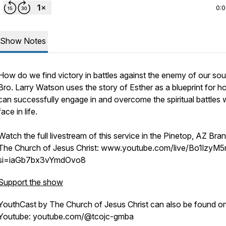
0:
Show Notes
How do we find victory in battles against the enemy of our sou
Bro. Larry Watson uses the story of Esther as a blueprint for 
can successfully engage in and overcome the spiritual battles
face in life.
Watch the full livestream of this service in the Pinetop, AZ Bra
The Church of Jesus Christ: www.youtube.com/live/Bo1lzyM5
si=iaGb7bx3vYmdOvo8
Support the show
YouthCast by The Church of Jesus Christ can also be found o
Youtube: youtube.com/@tcojc-gmba