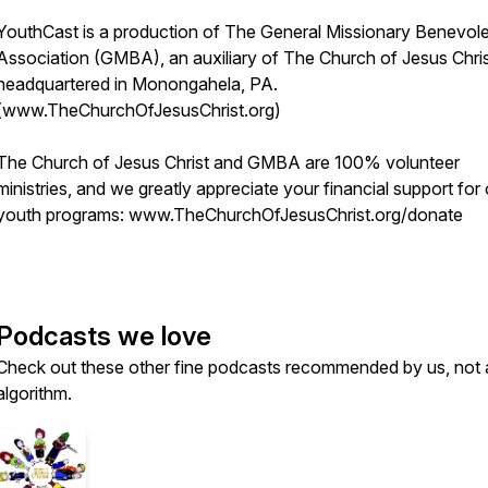
YouthCast is a production of The General Missionary Benevol
Association (GMBA), an auxiliary of The Church of Jesus Chris
headquartered in Monongahela, PA.
(www.TheChurchOfJesusChrist.org)
The Church of Jesus Christ and GMBA are 100% volunteer
ministries, and we greatly appreciate your financial support for
youth programs: www.TheChurchOfJesusChrist.org/donate
Podcasts we love
Check out these other fine podcasts recommended by us, not 
algorithm.