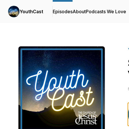
YouthCast
Episodes
About
Podcasts We Love