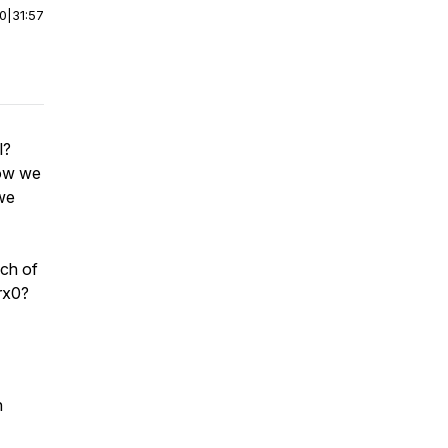
00
|
31:57
l?
how we
 we
nch of
rx0?
n